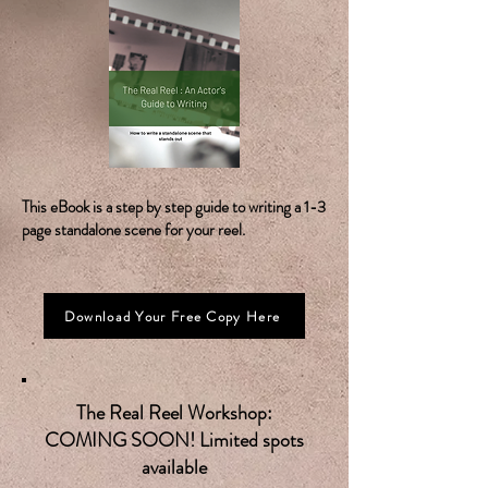
This eBook is a step by step guide to writing a 1-3
page standalone scene for your reel.
Download Your Free Copy Here
The Real Reel Workshop:
COMING SOON! Limited spots
available