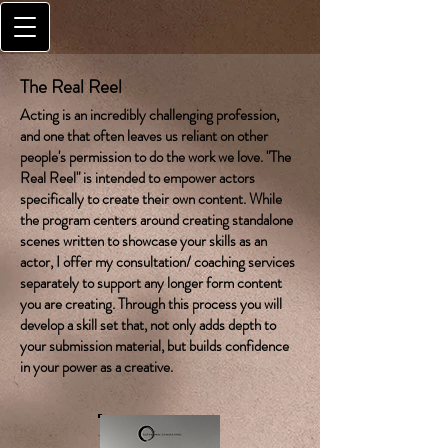
The Real Reel
Acting is an incredibly challenging profession,
and one that often leaves us reliant on other
people's permission to do the work we love. "The
Real Reel" is intended to empower actors
specifically to create their own content. While
the program centers around creating standalone
scenes written to showcase your skills as an
actor, I offer my consultation/ coaching services
separately to support any longer form content
you are creating. Through this process you will
develop a skill set that, not only adds depth to
your submission material, but builds confidence
in your power as a creative.