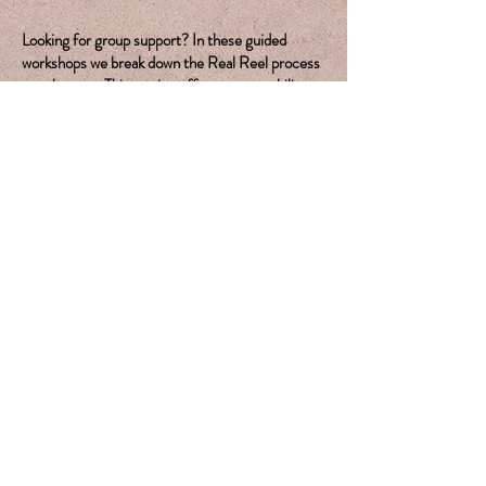
Looking for group support? In these guided
workshops we break down the Real Reel process
step by step. This setting offers accountability
and support from your peers throughout the
creative journey.
Join The Waitlist
Looking for one on one
support?
Book Your Free Discovery Call